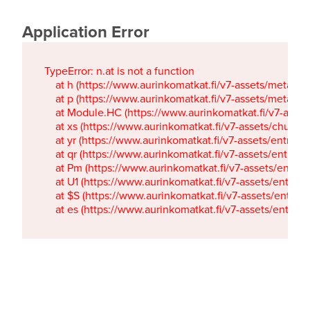
Application Error
TypeError: n.at is not a function

    at h (https://www.aurinkomatkat.fi/v7-assets/metaTa
    at p (https://www.aurinkomatkat.fi/v7-assets/metaTa
    at Module.HC (https://www.aurinkomatkat.fi/v7-ass
    at xs (https://www.aurinkomatkat.fi/v7-assets/chun
    at yr (https://www.aurinkomatkat.fi/v7-assets/entry.c
    at qr (https://www.aurinkomatkat.fi/v7-assets/entry.
    at Pm (https://www.aurinkomatkat.fi/v7-assets/entry.
    at U1 (https://www.aurinkomatkat.fi/v7-assets/entry.c
    at $S (https://www.aurinkomatkat.fi/v7-assets/entry.c
    at es (https://www.aurinkomatkat.fi/v7-assets/entry.