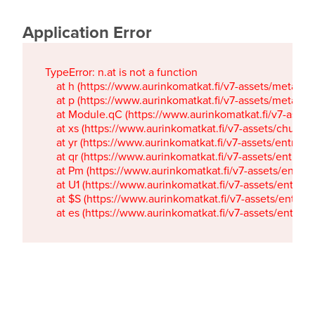
Application Error
TypeError: n.at is not a function

    at h (https://www.aurinkomatkat.fi/v7-assets/metaTa
    at p (https://www.aurinkomatkat.fi/v7-assets/metaTa
    at Module.qC (https://www.aurinkomatkat.fi/v7-ass
    at xs (https://www.aurinkomatkat.fi/v7-assets/chun
    at yr (https://www.aurinkomatkat.fi/v7-assets/entry.c
    at qr (https://www.aurinkomatkat.fi/v7-assets/entry.
    at Pm (https://www.aurinkomatkat.fi/v7-assets/entry.
    at U1 (https://www.aurinkomatkat.fi/v7-assets/entry.c
    at $S (https://www.aurinkomatkat.fi/v7-assets/entry.c
    at es (https://www.aurinkomatkat.fi/v7-assets/entry.