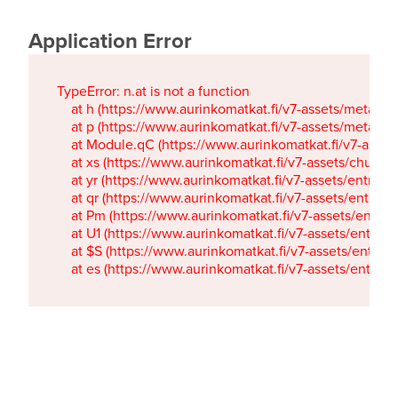
Application Error
TypeError: n.at is not a function

    at h (https://www.aurinkomatkat.fi/v7-assets/metaTa
    at p (https://www.aurinkomatkat.fi/v7-assets/metaTa
    at Module.qC (https://www.aurinkomatkat.fi/v7-ass
    at xs (https://www.aurinkomatkat.fi/v7-assets/chun
    at yr (https://www.aurinkomatkat.fi/v7-assets/entry.c
    at qr (https://www.aurinkomatkat.fi/v7-assets/entry.
    at Pm (https://www.aurinkomatkat.fi/v7-assets/entry.
    at U1 (https://www.aurinkomatkat.fi/v7-assets/entry.c
    at $S (https://www.aurinkomatkat.fi/v7-assets/entry.c
    at es (https://www.aurinkomatkat.fi/v7-assets/entry.