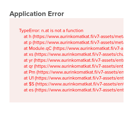
Application Error
TypeError: n.at is not a function

    at h (https://www.aurinkomatkat.fi/v7-assets/metaTa
    at p (https://www.aurinkomatkat.fi/v7-assets/metaTa
    at Module.qC (https://www.aurinkomatkat.fi/v7-ass
    at xs (https://www.aurinkomatkat.fi/v7-assets/chun
    at yr (https://www.aurinkomatkat.fi/v7-assets/entry.c
    at qr (https://www.aurinkomatkat.fi/v7-assets/entry.
    at Pm (https://www.aurinkomatkat.fi/v7-assets/entry.
    at U1 (https://www.aurinkomatkat.fi/v7-assets/entry.c
    at $S (https://www.aurinkomatkat.fi/v7-assets/entry.c
    at es (https://www.aurinkomatkat.fi/v7-assets/entry.