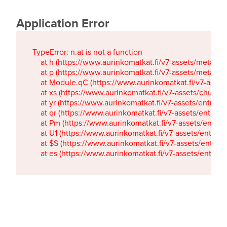
Application Error
TypeError: n.at is not a function

    at h (https://www.aurinkomatkat.fi/v7-assets/metaTa
    at p (https://www.aurinkomatkat.fi/v7-assets/metaTa
    at Module.qC (https://www.aurinkomatkat.fi/v7-ass
    at xs (https://www.aurinkomatkat.fi/v7-assets/chun
    at yr (https://www.aurinkomatkat.fi/v7-assets/entry.c
    at qr (https://www.aurinkomatkat.fi/v7-assets/entry.
    at Pm (https://www.aurinkomatkat.fi/v7-assets/entry.
    at U1 (https://www.aurinkomatkat.fi/v7-assets/entry.c
    at $S (https://www.aurinkomatkat.fi/v7-assets/entry.c
    at es (https://www.aurinkomatkat.fi/v7-assets/entry.