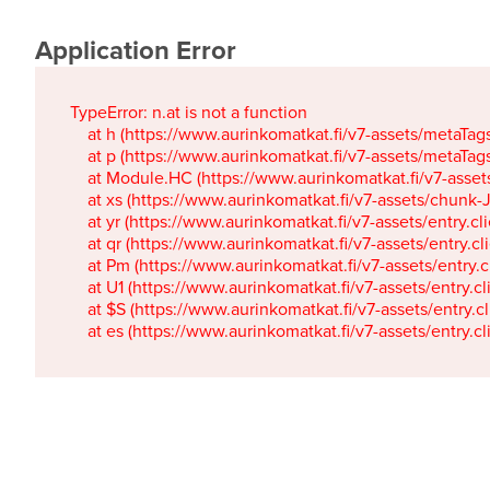
Application Error
TypeError: n.at is not a function

    at h (https://www.aurinkomatkat.fi/v7-assets/metaTa
    at p (https://www.aurinkomatkat.fi/v7-assets/metaTa
    at Module.HC (https://www.aurinkomatkat.fi/v7-ass
    at xs (https://www.aurinkomatkat.fi/v7-assets/chun
    at yr (https://www.aurinkomatkat.fi/v7-assets/entry.c
    at qr (https://www.aurinkomatkat.fi/v7-assets/entry.
    at Pm (https://www.aurinkomatkat.fi/v7-assets/entry.
    at U1 (https://www.aurinkomatkat.fi/v7-assets/entry.c
    at $S (https://www.aurinkomatkat.fi/v7-assets/entry.c
    at es (https://www.aurinkomatkat.fi/v7-assets/entry.