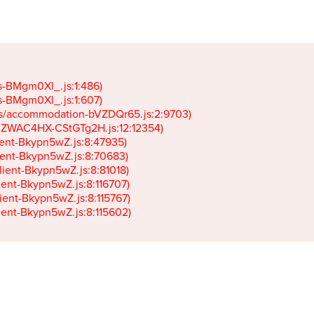
gs-BMgm0Xl_.js:1:486)

gs-BMgm0Xl_.js:1:607)

ets/accommodation-bVZDQr65.js:2:9703)

k-JZWAC4HX-CStGTg2H.js:12:12354)

lient-Bkypn5wZ.js:8:47935)

client-Bkypn5wZ.js:8:70683)

client-Bkypn5wZ.js:8:81018)

lient-Bkypn5wZ.js:8:116707)

lient-Bkypn5wZ.js:8:115767)

client-Bkypn5wZ.js:8:115602)