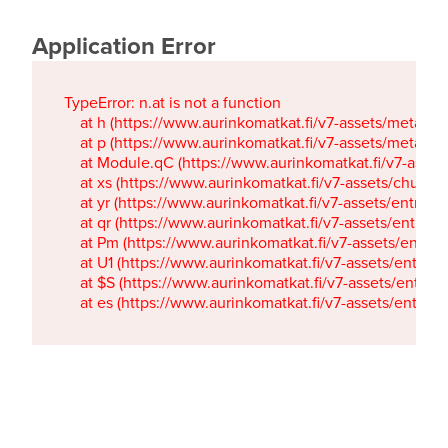
Application Error
TypeError: n.at is not a function

    at h (https://www.aurinkomatkat.fi/v7-assets/metaTa
    at p (https://www.aurinkomatkat.fi/v7-assets/metaTa
    at Module.qC (https://www.aurinkomatkat.fi/v7-ass
    at xs (https://www.aurinkomatkat.fi/v7-assets/chun
    at yr (https://www.aurinkomatkat.fi/v7-assets/entry.c
    at qr (https://www.aurinkomatkat.fi/v7-assets/entry.
    at Pm (https://www.aurinkomatkat.fi/v7-assets/entry.
    at U1 (https://www.aurinkomatkat.fi/v7-assets/entry.c
    at $S (https://www.aurinkomatkat.fi/v7-assets/entry.c
    at es (https://www.aurinkomatkat.fi/v7-assets/entry.