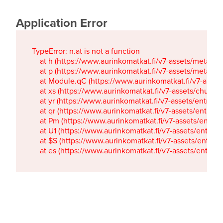
Application Error
TypeError: n.at is not a function

    at h (https://www.aurinkomatkat.fi/v7-assets/metaTa
    at p (https://www.aurinkomatkat.fi/v7-assets/metaTa
    at Module.qC (https://www.aurinkomatkat.fi/v7-ass
    at xs (https://www.aurinkomatkat.fi/v7-assets/chun
    at yr (https://www.aurinkomatkat.fi/v7-assets/entry.c
    at qr (https://www.aurinkomatkat.fi/v7-assets/entry.
    at Pm (https://www.aurinkomatkat.fi/v7-assets/entry.
    at U1 (https://www.aurinkomatkat.fi/v7-assets/entry.c
    at $S (https://www.aurinkomatkat.fi/v7-assets/entry.c
    at es (https://www.aurinkomatkat.fi/v7-assets/entry.