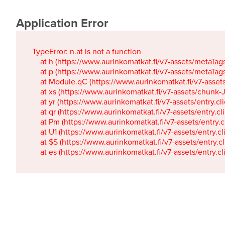
Application Error
TypeError: n.at is not a function

    at h (https://www.aurinkomatkat.fi/v7-assets/metaTa
    at p (https://www.aurinkomatkat.fi/v7-assets/metaTa
    at Module.qC (https://www.aurinkomatkat.fi/v7-ass
    at xs (https://www.aurinkomatkat.fi/v7-assets/chun
    at yr (https://www.aurinkomatkat.fi/v7-assets/entry.c
    at qr (https://www.aurinkomatkat.fi/v7-assets/entry.
    at Pm (https://www.aurinkomatkat.fi/v7-assets/entry.
    at U1 (https://www.aurinkomatkat.fi/v7-assets/entry.c
    at $S (https://www.aurinkomatkat.fi/v7-assets/entry.c
    at es (https://www.aurinkomatkat.fi/v7-assets/entry.