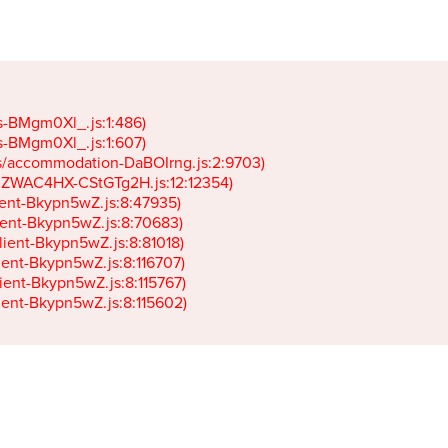
gs-BMgm0Xl_.js:1:486)

gs-BMgm0Xl_.js:1:607)

ets/accommodation-DaBOIrng.js:2:9703)

k-JZWAC4HX-CStGTg2H.js:12:12354)

lient-Bkypn5wZ.js:8:47935)

client-Bkypn5wZ.js:8:70683)

client-Bkypn5wZ.js:8:81018)

lient-Bkypn5wZ.js:8:116707)

lient-Bkypn5wZ.js:8:115767)

client-Bkypn5wZ.js:8:115602)