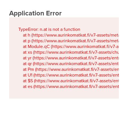
Application Error
TypeError: n.at is not a function

    at h (https://www.aurinkomatkat.fi/v7-assets/metaTa
    at p (https://www.aurinkomatkat.fi/v7-assets/metaTa
    at Module.qC (https://www.aurinkomatkat.fi/v7-ass
    at xs (https://www.aurinkomatkat.fi/v7-assets/chun
    at yr (https://www.aurinkomatkat.fi/v7-assets/entry.c
    at qr (https://www.aurinkomatkat.fi/v7-assets/entry.
    at Pm (https://www.aurinkomatkat.fi/v7-assets/entry.
    at U1 (https://www.aurinkomatkat.fi/v7-assets/entry.c
    at $S (https://www.aurinkomatkat.fi/v7-assets/entry.c
    at es (https://www.aurinkomatkat.fi/v7-assets/entry.