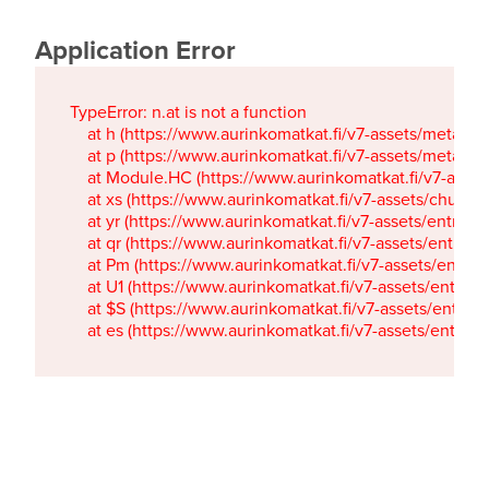
Application Error
TypeError: n.at is not a function

    at h (https://www.aurinkomatkat.fi/v7-assets/metaTa
    at p (https://www.aurinkomatkat.fi/v7-assets/metaTa
    at Module.HC (https://www.aurinkomatkat.fi/v7-ass
    at xs (https://www.aurinkomatkat.fi/v7-assets/chun
    at yr (https://www.aurinkomatkat.fi/v7-assets/entry.c
    at qr (https://www.aurinkomatkat.fi/v7-assets/entry.
    at Pm (https://www.aurinkomatkat.fi/v7-assets/entry.
    at U1 (https://www.aurinkomatkat.fi/v7-assets/entry.c
    at $S (https://www.aurinkomatkat.fi/v7-assets/entry.c
    at es (https://www.aurinkomatkat.fi/v7-assets/entry.