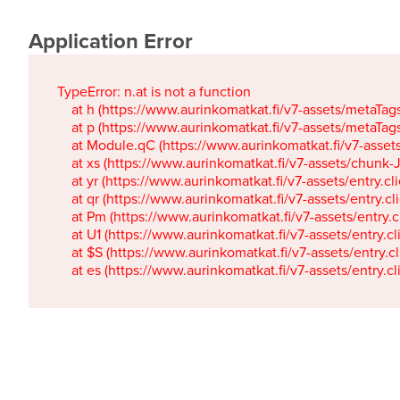
Application Error
TypeError: n.at is not a function

    at h (https://www.aurinkomatkat.fi/v7-assets/metaTa
    at p (https://www.aurinkomatkat.fi/v7-assets/metaTa
    at Module.qC (https://www.aurinkomatkat.fi/v7-ass
    at xs (https://www.aurinkomatkat.fi/v7-assets/chun
    at yr (https://www.aurinkomatkat.fi/v7-assets/entry.c
    at qr (https://www.aurinkomatkat.fi/v7-assets/entry.
    at Pm (https://www.aurinkomatkat.fi/v7-assets/entry.
    at U1 (https://www.aurinkomatkat.fi/v7-assets/entry.c
    at $S (https://www.aurinkomatkat.fi/v7-assets/entry.c
    at es (https://www.aurinkomatkat.fi/v7-assets/entry.