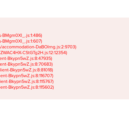
gs-BMgm0Xl_.js:1:486)

gs-BMgm0Xl_.js:1:607)

ets/accommodation-DaBOIrng.js:2:9703)

k-JZWAC4HX-CStGTg2H.js:12:12354)

lient-Bkypn5wZ.js:8:47935)

client-Bkypn5wZ.js:8:70683)

client-Bkypn5wZ.js:8:81018)

lient-Bkypn5wZ.js:8:116707)

lient-Bkypn5wZ.js:8:115767)

client-Bkypn5wZ.js:8:115602)