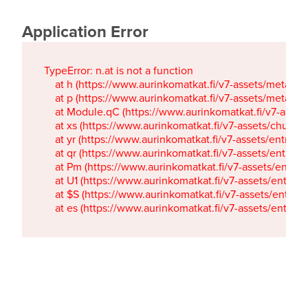
Application Error
TypeError: n.at is not a function

    at h (https://www.aurinkomatkat.fi/v7-assets/metaTa
    at p (https://www.aurinkomatkat.fi/v7-assets/metaTa
    at Module.qC (https://www.aurinkomatkat.fi/v7-ass
    at xs (https://www.aurinkomatkat.fi/v7-assets/chun
    at yr (https://www.aurinkomatkat.fi/v7-assets/entry.c
    at qr (https://www.aurinkomatkat.fi/v7-assets/entry.
    at Pm (https://www.aurinkomatkat.fi/v7-assets/entry.
    at U1 (https://www.aurinkomatkat.fi/v7-assets/entry.c
    at $S (https://www.aurinkomatkat.fi/v7-assets/entry.c
    at es (https://www.aurinkomatkat.fi/v7-assets/entry.