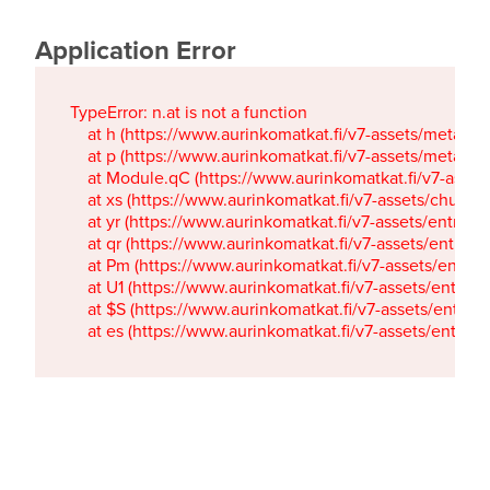
Application Error
TypeError: n.at is not a function

    at h (https://www.aurinkomatkat.fi/v7-assets/metaTa
    at p (https://www.aurinkomatkat.fi/v7-assets/metaTa
    at Module.qC (https://www.aurinkomatkat.fi/v7-ass
    at xs (https://www.aurinkomatkat.fi/v7-assets/chun
    at yr (https://www.aurinkomatkat.fi/v7-assets/entry.c
    at qr (https://www.aurinkomatkat.fi/v7-assets/entry.
    at Pm (https://www.aurinkomatkat.fi/v7-assets/entry.
    at U1 (https://www.aurinkomatkat.fi/v7-assets/entry.c
    at $S (https://www.aurinkomatkat.fi/v7-assets/entry.c
    at es (https://www.aurinkomatkat.fi/v7-assets/entry.