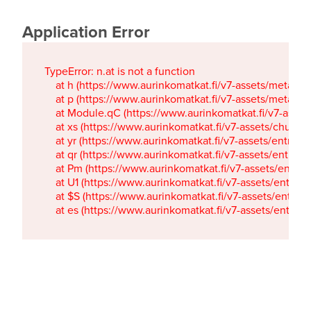
Application Error
TypeError: n.at is not a function

    at h (https://www.aurinkomatkat.fi/v7-assets/metaTa
    at p (https://www.aurinkomatkat.fi/v7-assets/metaTa
    at Module.qC (https://www.aurinkomatkat.fi/v7-ass
    at xs (https://www.aurinkomatkat.fi/v7-assets/chun
    at yr (https://www.aurinkomatkat.fi/v7-assets/entry.c
    at qr (https://www.aurinkomatkat.fi/v7-assets/entry.
    at Pm (https://www.aurinkomatkat.fi/v7-assets/entry.
    at U1 (https://www.aurinkomatkat.fi/v7-assets/entry.c
    at $S (https://www.aurinkomatkat.fi/v7-assets/entry.c
    at es (https://www.aurinkomatkat.fi/v7-assets/entry.