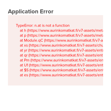
Application Error
TypeError: n.at is not a function

    at h (https://www.aurinkomatkat.fi/v7-assets/metaTa
    at p (https://www.aurinkomatkat.fi/v7-assets/metaTa
    at Module.qC (https://www.aurinkomatkat.fi/v7-ass
    at xs (https://www.aurinkomatkat.fi/v7-assets/chun
    at yr (https://www.aurinkomatkat.fi/v7-assets/entry.c
    at qr (https://www.aurinkomatkat.fi/v7-assets/entry.
    at Pm (https://www.aurinkomatkat.fi/v7-assets/entry.
    at U1 (https://www.aurinkomatkat.fi/v7-assets/entry.c
    at $S (https://www.aurinkomatkat.fi/v7-assets/entry.c
    at es (https://www.aurinkomatkat.fi/v7-assets/entry.