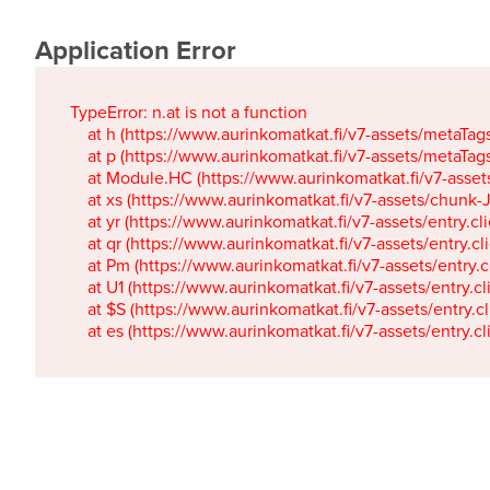
Application Error
TypeError: n.at is not a function

    at h (https://www.aurinkomatkat.fi/v7-assets/metaTa
    at p (https://www.aurinkomatkat.fi/v7-assets/metaTa
    at Module.HC (https://www.aurinkomatkat.fi/v7-ass
    at xs (https://www.aurinkomatkat.fi/v7-assets/chun
    at yr (https://www.aurinkomatkat.fi/v7-assets/entry.c
    at qr (https://www.aurinkomatkat.fi/v7-assets/entry.
    at Pm (https://www.aurinkomatkat.fi/v7-assets/entry.
    at U1 (https://www.aurinkomatkat.fi/v7-assets/entry.c
    at $S (https://www.aurinkomatkat.fi/v7-assets/entry.c
    at es (https://www.aurinkomatkat.fi/v7-assets/entry.