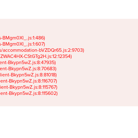
gs-BMgm0Xl_.js:1:486)

gs-BMgm0Xl_.js:1:607)

ets/accommodation-bVZDQr65.js:2:9703)

k-JZWAC4HX-CStGTg2H.js:12:12354)

lient-Bkypn5wZ.js:8:47935)

client-Bkypn5wZ.js:8:70683)

client-Bkypn5wZ.js:8:81018)

lient-Bkypn5wZ.js:8:116707)

lient-Bkypn5wZ.js:8:115767)

client-Bkypn5wZ.js:8:115602)