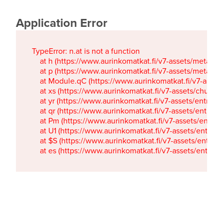
Application Error
TypeError: n.at is not a function

    at h (https://www.aurinkomatkat.fi/v7-assets/metaTa
    at p (https://www.aurinkomatkat.fi/v7-assets/metaTa
    at Module.qC (https://www.aurinkomatkat.fi/v7-ass
    at xs (https://www.aurinkomatkat.fi/v7-assets/chun
    at yr (https://www.aurinkomatkat.fi/v7-assets/entry.c
    at qr (https://www.aurinkomatkat.fi/v7-assets/entry.
    at Pm (https://www.aurinkomatkat.fi/v7-assets/entry.
    at U1 (https://www.aurinkomatkat.fi/v7-assets/entry.c
    at $S (https://www.aurinkomatkat.fi/v7-assets/entry.c
    at es (https://www.aurinkomatkat.fi/v7-assets/entry.