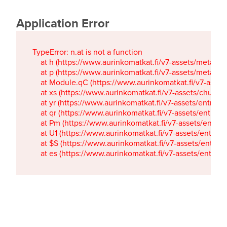
Application Error
TypeError: n.at is not a function

    at h (https://www.aurinkomatkat.fi/v7-assets/metaTa
    at p (https://www.aurinkomatkat.fi/v7-assets/metaTa
    at Module.qC (https://www.aurinkomatkat.fi/v7-ass
    at xs (https://www.aurinkomatkat.fi/v7-assets/chun
    at yr (https://www.aurinkomatkat.fi/v7-assets/entry.c
    at qr (https://www.aurinkomatkat.fi/v7-assets/entry.
    at Pm (https://www.aurinkomatkat.fi/v7-assets/entry.
    at U1 (https://www.aurinkomatkat.fi/v7-assets/entry.c
    at $S (https://www.aurinkomatkat.fi/v7-assets/entry.c
    at es (https://www.aurinkomatkat.fi/v7-assets/entry.