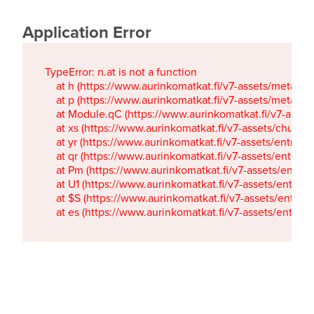
Application Error
TypeError: n.at is not a function

    at h (https://www.aurinkomatkat.fi/v7-assets/metaTa
    at p (https://www.aurinkomatkat.fi/v7-assets/metaTa
    at Module.qC (https://www.aurinkomatkat.fi/v7-ass
    at xs (https://www.aurinkomatkat.fi/v7-assets/chun
    at yr (https://www.aurinkomatkat.fi/v7-assets/entry.c
    at qr (https://www.aurinkomatkat.fi/v7-assets/entry.
    at Pm (https://www.aurinkomatkat.fi/v7-assets/entry.
    at U1 (https://www.aurinkomatkat.fi/v7-assets/entry.c
    at $S (https://www.aurinkomatkat.fi/v7-assets/entry.c
    at es (https://www.aurinkomatkat.fi/v7-assets/entry.