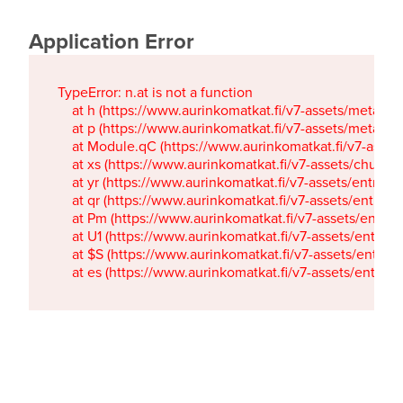
Application Error
TypeError: n.at is not a function

    at h (https://www.aurinkomatkat.fi/v7-assets/metaTa
    at p (https://www.aurinkomatkat.fi/v7-assets/metaTa
    at Module.qC (https://www.aurinkomatkat.fi/v7-ass
    at xs (https://www.aurinkomatkat.fi/v7-assets/chun
    at yr (https://www.aurinkomatkat.fi/v7-assets/entry.c
    at qr (https://www.aurinkomatkat.fi/v7-assets/entry.
    at Pm (https://www.aurinkomatkat.fi/v7-assets/entry.
    at U1 (https://www.aurinkomatkat.fi/v7-assets/entry.c
    at $S (https://www.aurinkomatkat.fi/v7-assets/entry.c
    at es (https://www.aurinkomatkat.fi/v7-assets/entry.