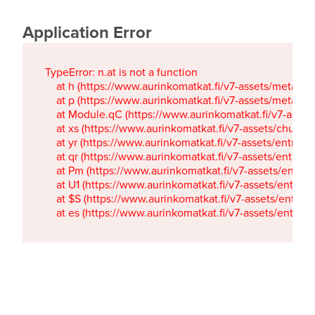
Application Error
TypeError: n.at is not a function

    at h (https://www.aurinkomatkat.fi/v7-assets/metaTa
    at p (https://www.aurinkomatkat.fi/v7-assets/metaTa
    at Module.qC (https://www.aurinkomatkat.fi/v7-ass
    at xs (https://www.aurinkomatkat.fi/v7-assets/chun
    at yr (https://www.aurinkomatkat.fi/v7-assets/entry.c
    at qr (https://www.aurinkomatkat.fi/v7-assets/entry.
    at Pm (https://www.aurinkomatkat.fi/v7-assets/entry.
    at U1 (https://www.aurinkomatkat.fi/v7-assets/entry.c
    at $S (https://www.aurinkomatkat.fi/v7-assets/entry.c
    at es (https://www.aurinkomatkat.fi/v7-assets/entry.