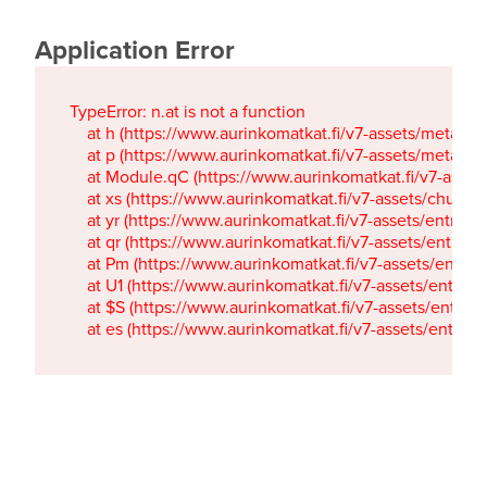
Application Error
TypeError: n.at is not a function

    at h (https://www.aurinkomatkat.fi/v7-assets/metaTa
    at p (https://www.aurinkomatkat.fi/v7-assets/metaTa
    at Module.qC (https://www.aurinkomatkat.fi/v7-ass
    at xs (https://www.aurinkomatkat.fi/v7-assets/chun
    at yr (https://www.aurinkomatkat.fi/v7-assets/entry.c
    at qr (https://www.aurinkomatkat.fi/v7-assets/entry.
    at Pm (https://www.aurinkomatkat.fi/v7-assets/entry.
    at U1 (https://www.aurinkomatkat.fi/v7-assets/entry.c
    at $S (https://www.aurinkomatkat.fi/v7-assets/entry.c
    at es (https://www.aurinkomatkat.fi/v7-assets/entry.