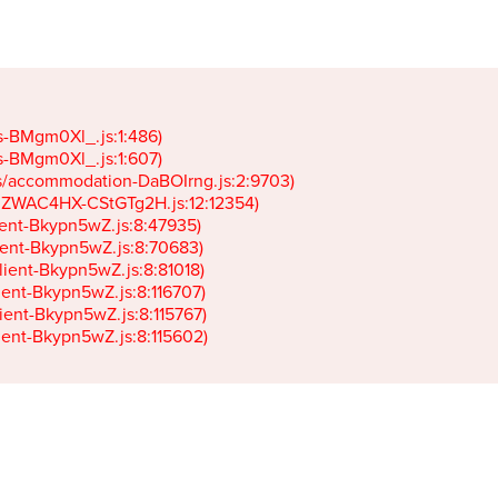
gs-BMgm0Xl_.js:1:486)

gs-BMgm0Xl_.js:1:607)

ets/accommodation-DaBOIrng.js:2:9703)

k-JZWAC4HX-CStGTg2H.js:12:12354)

lient-Bkypn5wZ.js:8:47935)

client-Bkypn5wZ.js:8:70683)

client-Bkypn5wZ.js:8:81018)

lient-Bkypn5wZ.js:8:116707)

lient-Bkypn5wZ.js:8:115767)

client-Bkypn5wZ.js:8:115602)