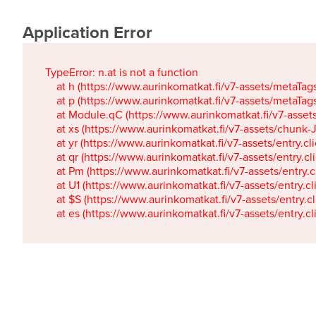
Application Error
TypeError: n.at is not a function

    at h (https://www.aurinkomatkat.fi/v7-assets/metaTa
    at p (https://www.aurinkomatkat.fi/v7-assets/metaTa
    at Module.qC (https://www.aurinkomatkat.fi/v7-ass
    at xs (https://www.aurinkomatkat.fi/v7-assets/chun
    at yr (https://www.aurinkomatkat.fi/v7-assets/entry.c
    at qr (https://www.aurinkomatkat.fi/v7-assets/entry.
    at Pm (https://www.aurinkomatkat.fi/v7-assets/entry.
    at U1 (https://www.aurinkomatkat.fi/v7-assets/entry.c
    at $S (https://www.aurinkomatkat.fi/v7-assets/entry.c
    at es (https://www.aurinkomatkat.fi/v7-assets/entry.