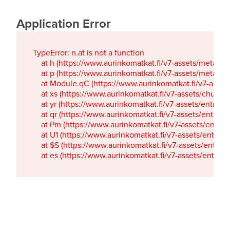
Application Error
TypeError: n.at is not a function

    at h (https://www.aurinkomatkat.fi/v7-assets/metaTa
    at p (https://www.aurinkomatkat.fi/v7-assets/metaTa
    at Module.qC (https://www.aurinkomatkat.fi/v7-ass
    at xs (https://www.aurinkomatkat.fi/v7-assets/chun
    at yr (https://www.aurinkomatkat.fi/v7-assets/entry.c
    at qr (https://www.aurinkomatkat.fi/v7-assets/entry.
    at Pm (https://www.aurinkomatkat.fi/v7-assets/entry.
    at U1 (https://www.aurinkomatkat.fi/v7-assets/entry.c
    at $S (https://www.aurinkomatkat.fi/v7-assets/entry.c
    at es (https://www.aurinkomatkat.fi/v7-assets/entry.