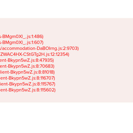
gs-BMgm0Xl_.js:1:486)

gs-BMgm0Xl_.js:1:607)

ets/accommodation-DaBOIrng.js:2:9703)

k-JZWAC4HX-CStGTg2H.js:12:12354)

lient-Bkypn5wZ.js:8:47935)

client-Bkypn5wZ.js:8:70683)

client-Bkypn5wZ.js:8:81018)

lient-Bkypn5wZ.js:8:116707)

lient-Bkypn5wZ.js:8:115767)

client-Bkypn5wZ.js:8:115602)