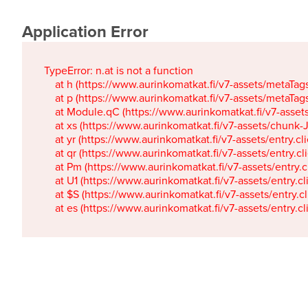
Application Error
TypeError: n.at is not a function

    at h (https://www.aurinkomatkat.fi/v7-assets/metaTa
    at p (https://www.aurinkomatkat.fi/v7-assets/metaTa
    at Module.qC (https://www.aurinkomatkat.fi/v7-ass
    at xs (https://www.aurinkomatkat.fi/v7-assets/chun
    at yr (https://www.aurinkomatkat.fi/v7-assets/entry.c
    at qr (https://www.aurinkomatkat.fi/v7-assets/entry.
    at Pm (https://www.aurinkomatkat.fi/v7-assets/entry.
    at U1 (https://www.aurinkomatkat.fi/v7-assets/entry.c
    at $S (https://www.aurinkomatkat.fi/v7-assets/entry.c
    at es (https://www.aurinkomatkat.fi/v7-assets/entry.