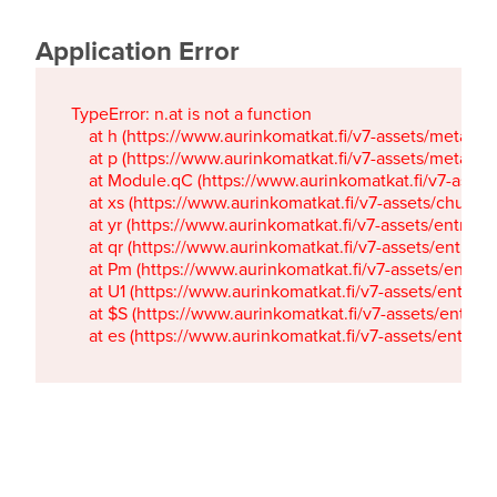
Application Error
TypeError: n.at is not a function

    at h (https://www.aurinkomatkat.fi/v7-assets/metaTa
    at p (https://www.aurinkomatkat.fi/v7-assets/metaTa
    at Module.qC (https://www.aurinkomatkat.fi/v7-ass
    at xs (https://www.aurinkomatkat.fi/v7-assets/chun
    at yr (https://www.aurinkomatkat.fi/v7-assets/entry.c
    at qr (https://www.aurinkomatkat.fi/v7-assets/entry.
    at Pm (https://www.aurinkomatkat.fi/v7-assets/entry.
    at U1 (https://www.aurinkomatkat.fi/v7-assets/entry.c
    at $S (https://www.aurinkomatkat.fi/v7-assets/entry.c
    at es (https://www.aurinkomatkat.fi/v7-assets/entry.