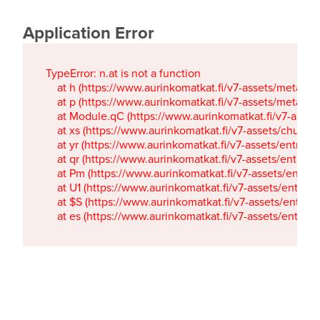
Application Error
TypeError: n.at is not a function

    at h (https://www.aurinkomatkat.fi/v7-assets/metaTa
    at p (https://www.aurinkomatkat.fi/v7-assets/metaTa
    at Module.qC (https://www.aurinkomatkat.fi/v7-ass
    at xs (https://www.aurinkomatkat.fi/v7-assets/chun
    at yr (https://www.aurinkomatkat.fi/v7-assets/entry.c
    at qr (https://www.aurinkomatkat.fi/v7-assets/entry.
    at Pm (https://www.aurinkomatkat.fi/v7-assets/entry.
    at U1 (https://www.aurinkomatkat.fi/v7-assets/entry.c
    at $S (https://www.aurinkomatkat.fi/v7-assets/entry.c
    at es (https://www.aurinkomatkat.fi/v7-assets/entry.