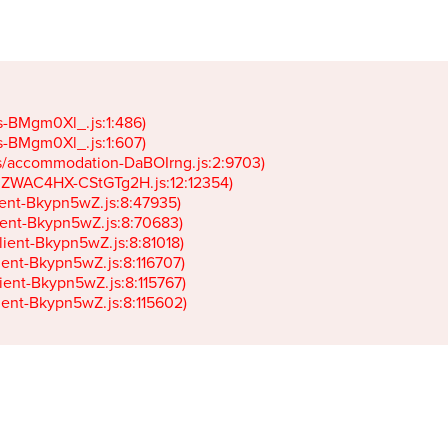
gs-BMgm0Xl_.js:1:486)

gs-BMgm0Xl_.js:1:607)

ets/accommodation-DaBOIrng.js:2:9703)

k-JZWAC4HX-CStGTg2H.js:12:12354)

lient-Bkypn5wZ.js:8:47935)

client-Bkypn5wZ.js:8:70683)

client-Bkypn5wZ.js:8:81018)

lient-Bkypn5wZ.js:8:116707)

lient-Bkypn5wZ.js:8:115767)

client-Bkypn5wZ.js:8:115602)