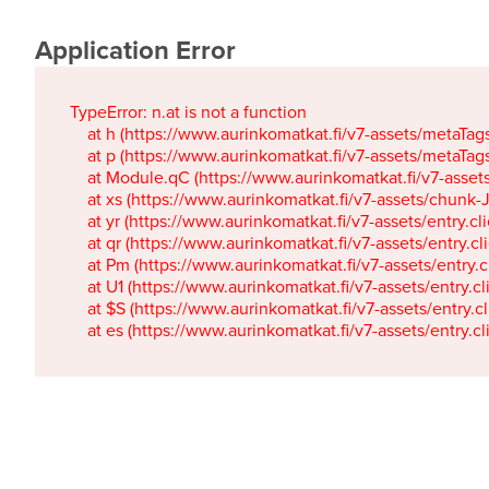
Application Error
TypeError: n.at is not a function

    at h (https://www.aurinkomatkat.fi/v7-assets/metaTa
    at p (https://www.aurinkomatkat.fi/v7-assets/metaTa
    at Module.qC (https://www.aurinkomatkat.fi/v7-ass
    at xs (https://www.aurinkomatkat.fi/v7-assets/chun
    at yr (https://www.aurinkomatkat.fi/v7-assets/entry.c
    at qr (https://www.aurinkomatkat.fi/v7-assets/entry.
    at Pm (https://www.aurinkomatkat.fi/v7-assets/entry.
    at U1 (https://www.aurinkomatkat.fi/v7-assets/entry.c
    at $S (https://www.aurinkomatkat.fi/v7-assets/entry.c
    at es (https://www.aurinkomatkat.fi/v7-assets/entry.