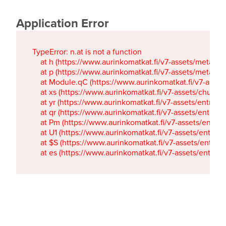
Application Error
TypeError: n.at is not a function

    at h (https://www.aurinkomatkat.fi/v7-assets/metaTa
    at p (https://www.aurinkomatkat.fi/v7-assets/metaTa
    at Module.qC (https://www.aurinkomatkat.fi/v7-ass
    at xs (https://www.aurinkomatkat.fi/v7-assets/chun
    at yr (https://www.aurinkomatkat.fi/v7-assets/entry.c
    at qr (https://www.aurinkomatkat.fi/v7-assets/entry.
    at Pm (https://www.aurinkomatkat.fi/v7-assets/entry.
    at U1 (https://www.aurinkomatkat.fi/v7-assets/entry.c
    at $S (https://www.aurinkomatkat.fi/v7-assets/entry.c
    at es (https://www.aurinkomatkat.fi/v7-assets/entry.