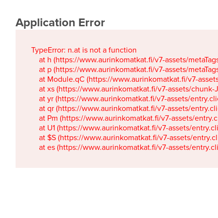
Application Error
TypeError: n.at is not a function

    at h (https://www.aurinkomatkat.fi/v7-assets/metaTa
    at p (https://www.aurinkomatkat.fi/v7-assets/metaTa
    at Module.qC (https://www.aurinkomatkat.fi/v7-ass
    at xs (https://www.aurinkomatkat.fi/v7-assets/chun
    at yr (https://www.aurinkomatkat.fi/v7-assets/entry.c
    at qr (https://www.aurinkomatkat.fi/v7-assets/entry.
    at Pm (https://www.aurinkomatkat.fi/v7-assets/entry.
    at U1 (https://www.aurinkomatkat.fi/v7-assets/entry.c
    at $S (https://www.aurinkomatkat.fi/v7-assets/entry.c
    at es (https://www.aurinkomatkat.fi/v7-assets/entry.