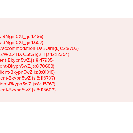
gs-BMgm0Xl_.js:1:486)

gs-BMgm0Xl_.js:1:607)

ets/accommodation-DaBOIrng.js:2:9703)

k-JZWAC4HX-CStGTg2H.js:12:12354)

lient-Bkypn5wZ.js:8:47935)

client-Bkypn5wZ.js:8:70683)

client-Bkypn5wZ.js:8:81018)

lient-Bkypn5wZ.js:8:116707)

lient-Bkypn5wZ.js:8:115767)

client-Bkypn5wZ.js:8:115602)