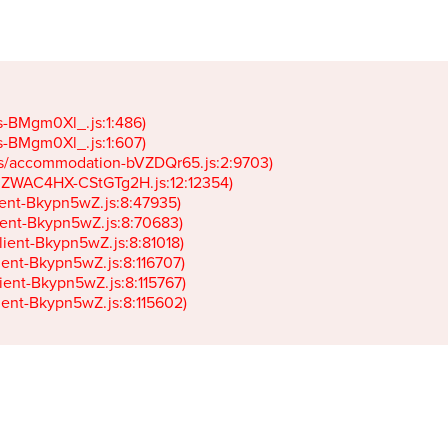
gs-BMgm0Xl_.js:1:486)

gs-BMgm0Xl_.js:1:607)

ets/accommodation-bVZDQr65.js:2:9703)

k-JZWAC4HX-CStGTg2H.js:12:12354)

lient-Bkypn5wZ.js:8:47935)

client-Bkypn5wZ.js:8:70683)

client-Bkypn5wZ.js:8:81018)

lient-Bkypn5wZ.js:8:116707)

lient-Bkypn5wZ.js:8:115767)

client-Bkypn5wZ.js:8:115602)