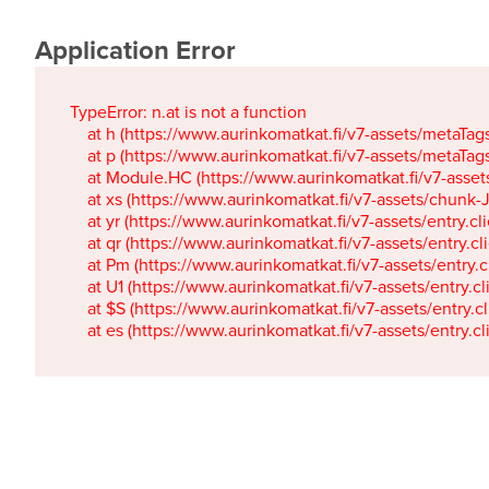
Application Error
TypeError: n.at is not a function

    at h (https://www.aurinkomatkat.fi/v7-assets/metaTa
    at p (https://www.aurinkomatkat.fi/v7-assets/metaTa
    at Module.HC (https://www.aurinkomatkat.fi/v7-ass
    at xs (https://www.aurinkomatkat.fi/v7-assets/chun
    at yr (https://www.aurinkomatkat.fi/v7-assets/entry.c
    at qr (https://www.aurinkomatkat.fi/v7-assets/entry.
    at Pm (https://www.aurinkomatkat.fi/v7-assets/entry.
    at U1 (https://www.aurinkomatkat.fi/v7-assets/entry.c
    at $S (https://www.aurinkomatkat.fi/v7-assets/entry.c
    at es (https://www.aurinkomatkat.fi/v7-assets/entry.