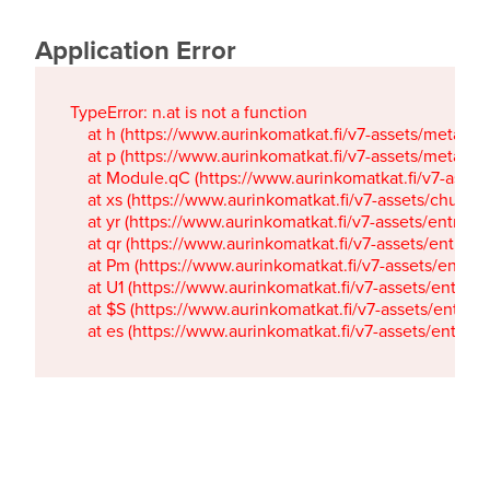
Application Error
TypeError: n.at is not a function

    at h (https://www.aurinkomatkat.fi/v7-assets/metaTa
    at p (https://www.aurinkomatkat.fi/v7-assets/metaTa
    at Module.qC (https://www.aurinkomatkat.fi/v7-ass
    at xs (https://www.aurinkomatkat.fi/v7-assets/chun
    at yr (https://www.aurinkomatkat.fi/v7-assets/entry.c
    at qr (https://www.aurinkomatkat.fi/v7-assets/entry.
    at Pm (https://www.aurinkomatkat.fi/v7-assets/entry.
    at U1 (https://www.aurinkomatkat.fi/v7-assets/entry.c
    at $S (https://www.aurinkomatkat.fi/v7-assets/entry.c
    at es (https://www.aurinkomatkat.fi/v7-assets/entry.