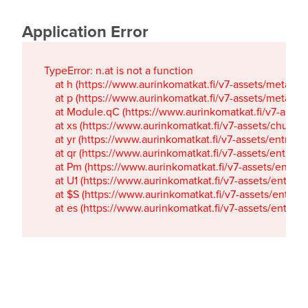
Application Error
TypeError: n.at is not a function

    at h (https://www.aurinkomatkat.fi/v7-assets/metaTa
    at p (https://www.aurinkomatkat.fi/v7-assets/metaTa
    at Module.qC (https://www.aurinkomatkat.fi/v7-ass
    at xs (https://www.aurinkomatkat.fi/v7-assets/chun
    at yr (https://www.aurinkomatkat.fi/v7-assets/entry.c
    at qr (https://www.aurinkomatkat.fi/v7-assets/entry.
    at Pm (https://www.aurinkomatkat.fi/v7-assets/entry.
    at U1 (https://www.aurinkomatkat.fi/v7-assets/entry.c
    at $S (https://www.aurinkomatkat.fi/v7-assets/entry.c
    at es (https://www.aurinkomatkat.fi/v7-assets/entry.