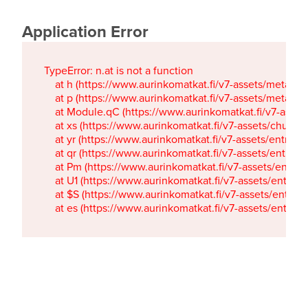
Application Error
TypeError: n.at is not a function

    at h (https://www.aurinkomatkat.fi/v7-assets/metaTa
    at p (https://www.aurinkomatkat.fi/v7-assets/metaTa
    at Module.qC (https://www.aurinkomatkat.fi/v7-ass
    at xs (https://www.aurinkomatkat.fi/v7-assets/chun
    at yr (https://www.aurinkomatkat.fi/v7-assets/entry.c
    at qr (https://www.aurinkomatkat.fi/v7-assets/entry.
    at Pm (https://www.aurinkomatkat.fi/v7-assets/entry.
    at U1 (https://www.aurinkomatkat.fi/v7-assets/entry.c
    at $S (https://www.aurinkomatkat.fi/v7-assets/entry.c
    at es (https://www.aurinkomatkat.fi/v7-assets/entry.