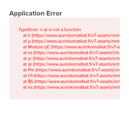
Application Error
TypeError: n.at is not a function

    at h (https://www.aurinkomatkat.fi/v7-assets/metaTa
    at p (https://www.aurinkomatkat.fi/v7-assets/metaTa
    at Module.qC (https://www.aurinkomatkat.fi/v7-ass
    at xs (https://www.aurinkomatkat.fi/v7-assets/chun
    at yr (https://www.aurinkomatkat.fi/v7-assets/entry.c
    at qr (https://www.aurinkomatkat.fi/v7-assets/entry.
    at Pm (https://www.aurinkomatkat.fi/v7-assets/entry.
    at U1 (https://www.aurinkomatkat.fi/v7-assets/entry.c
    at $S (https://www.aurinkomatkat.fi/v7-assets/entry.c
    at es (https://www.aurinkomatkat.fi/v7-assets/entry.