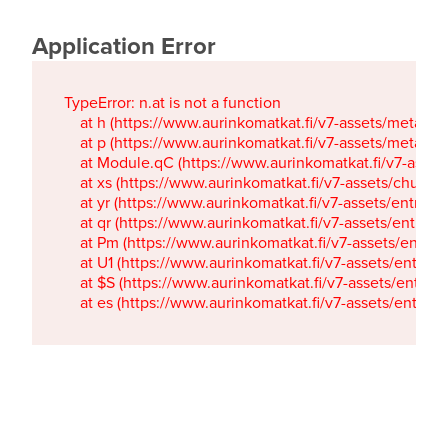
Application Error
TypeError: n.at is not a function

    at h (https://www.aurinkomatkat.fi/v7-assets/metaTa
    at p (https://www.aurinkomatkat.fi/v7-assets/metaTa
    at Module.qC (https://www.aurinkomatkat.fi/v7-ass
    at xs (https://www.aurinkomatkat.fi/v7-assets/chun
    at yr (https://www.aurinkomatkat.fi/v7-assets/entry.c
    at qr (https://www.aurinkomatkat.fi/v7-assets/entry.
    at Pm (https://www.aurinkomatkat.fi/v7-assets/entry.
    at U1 (https://www.aurinkomatkat.fi/v7-assets/entry.c
    at $S (https://www.aurinkomatkat.fi/v7-assets/entry.c
    at es (https://www.aurinkomatkat.fi/v7-assets/entry.