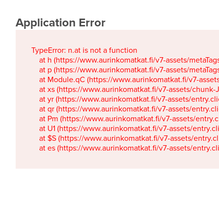
Application Error
TypeError: n.at is not a function

    at h (https://www.aurinkomatkat.fi/v7-assets/metaTa
    at p (https://www.aurinkomatkat.fi/v7-assets/metaTa
    at Module.qC (https://www.aurinkomatkat.fi/v7-ass
    at xs (https://www.aurinkomatkat.fi/v7-assets/chun
    at yr (https://www.aurinkomatkat.fi/v7-assets/entry.c
    at qr (https://www.aurinkomatkat.fi/v7-assets/entry.
    at Pm (https://www.aurinkomatkat.fi/v7-assets/entry.
    at U1 (https://www.aurinkomatkat.fi/v7-assets/entry.c
    at $S (https://www.aurinkomatkat.fi/v7-assets/entry.c
    at es (https://www.aurinkomatkat.fi/v7-assets/entry.