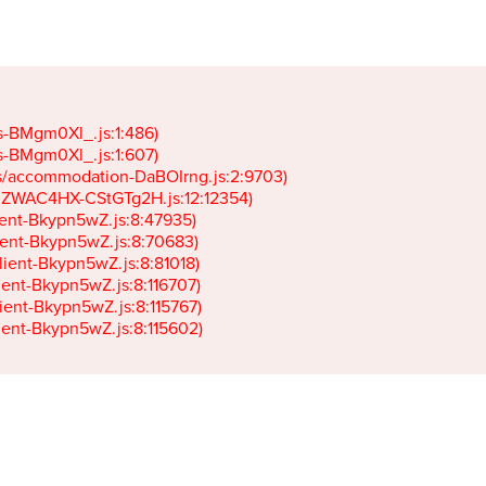
gs-BMgm0Xl_.js:1:486)

gs-BMgm0Xl_.js:1:607)

ets/accommodation-DaBOIrng.js:2:9703)

k-JZWAC4HX-CStGTg2H.js:12:12354)

lient-Bkypn5wZ.js:8:47935)

client-Bkypn5wZ.js:8:70683)

client-Bkypn5wZ.js:8:81018)

lient-Bkypn5wZ.js:8:116707)

lient-Bkypn5wZ.js:8:115767)

client-Bkypn5wZ.js:8:115602)