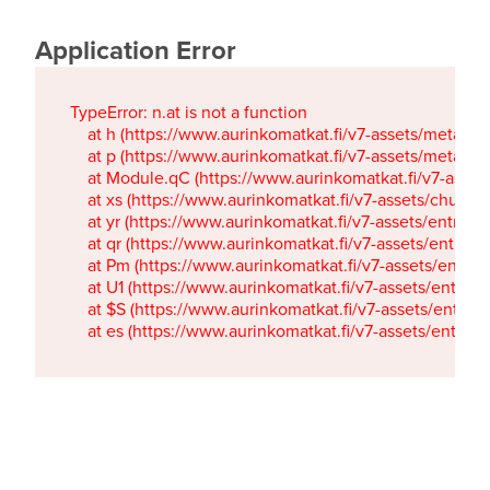
Application Error
TypeError: n.at is not a function

    at h (https://www.aurinkomatkat.fi/v7-assets/metaTa
    at p (https://www.aurinkomatkat.fi/v7-assets/metaTa
    at Module.qC (https://www.aurinkomatkat.fi/v7-ass
    at xs (https://www.aurinkomatkat.fi/v7-assets/chun
    at yr (https://www.aurinkomatkat.fi/v7-assets/entry.c
    at qr (https://www.aurinkomatkat.fi/v7-assets/entry.
    at Pm (https://www.aurinkomatkat.fi/v7-assets/entry.
    at U1 (https://www.aurinkomatkat.fi/v7-assets/entry.c
    at $S (https://www.aurinkomatkat.fi/v7-assets/entry.c
    at es (https://www.aurinkomatkat.fi/v7-assets/entry.