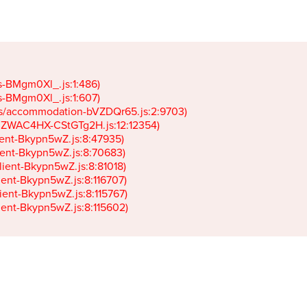
gs-BMgm0Xl_.js:1:486)

gs-BMgm0Xl_.js:1:607)

ets/accommodation-bVZDQr65.js:2:9703)

k-JZWAC4HX-CStGTg2H.js:12:12354)

lient-Bkypn5wZ.js:8:47935)

client-Bkypn5wZ.js:8:70683)

client-Bkypn5wZ.js:8:81018)

lient-Bkypn5wZ.js:8:116707)

lient-Bkypn5wZ.js:8:115767)

client-Bkypn5wZ.js:8:115602)