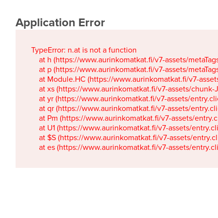
Application Error
TypeError: n.at is not a function

    at h (https://www.aurinkomatkat.fi/v7-assets/metaTa
    at p (https://www.aurinkomatkat.fi/v7-assets/metaTa
    at Module.HC (https://www.aurinkomatkat.fi/v7-ass
    at xs (https://www.aurinkomatkat.fi/v7-assets/chun
    at yr (https://www.aurinkomatkat.fi/v7-assets/entry.c
    at qr (https://www.aurinkomatkat.fi/v7-assets/entry.
    at Pm (https://www.aurinkomatkat.fi/v7-assets/entry.
    at U1 (https://www.aurinkomatkat.fi/v7-assets/entry.c
    at $S (https://www.aurinkomatkat.fi/v7-assets/entry.c
    at es (https://www.aurinkomatkat.fi/v7-assets/entry.