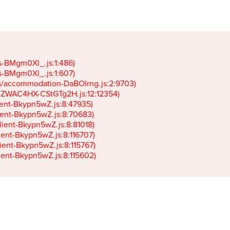
gs-BMgm0Xl_.js:1:486)

gs-BMgm0Xl_.js:1:607)

ets/accommodation-DaBOIrng.js:2:9703)

k-JZWAC4HX-CStGTg2H.js:12:12354)

lient-Bkypn5wZ.js:8:47935)

client-Bkypn5wZ.js:8:70683)

client-Bkypn5wZ.js:8:81018)

lient-Bkypn5wZ.js:8:116707)

lient-Bkypn5wZ.js:8:115767)

client-Bkypn5wZ.js:8:115602)