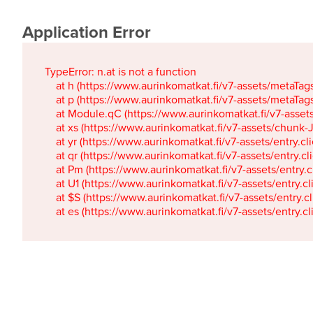
Application Error
TypeError: n.at is not a function

    at h (https://www.aurinkomatkat.fi/v7-assets/metaTa
    at p (https://www.aurinkomatkat.fi/v7-assets/metaTa
    at Module.qC (https://www.aurinkomatkat.fi/v7-ass
    at xs (https://www.aurinkomatkat.fi/v7-assets/chun
    at yr (https://www.aurinkomatkat.fi/v7-assets/entry.c
    at qr (https://www.aurinkomatkat.fi/v7-assets/entry.
    at Pm (https://www.aurinkomatkat.fi/v7-assets/entry.
    at U1 (https://www.aurinkomatkat.fi/v7-assets/entry.c
    at $S (https://www.aurinkomatkat.fi/v7-assets/entry.c
    at es (https://www.aurinkomatkat.fi/v7-assets/entry.