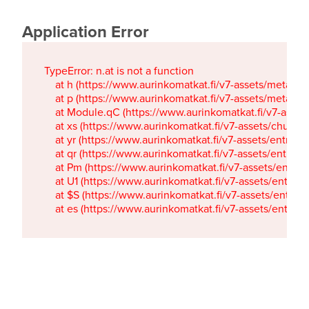
Application Error
TypeError: n.at is not a function

    at h (https://www.aurinkomatkat.fi/v7-assets/metaTa
    at p (https://www.aurinkomatkat.fi/v7-assets/metaTa
    at Module.qC (https://www.aurinkomatkat.fi/v7-ass
    at xs (https://www.aurinkomatkat.fi/v7-assets/chun
    at yr (https://www.aurinkomatkat.fi/v7-assets/entry.c
    at qr (https://www.aurinkomatkat.fi/v7-assets/entry.
    at Pm (https://www.aurinkomatkat.fi/v7-assets/entry.
    at U1 (https://www.aurinkomatkat.fi/v7-assets/entry.c
    at $S (https://www.aurinkomatkat.fi/v7-assets/entry.c
    at es (https://www.aurinkomatkat.fi/v7-assets/entry.