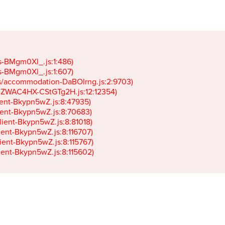
gs-BMgm0Xl_.js:1:486)

gs-BMgm0Xl_.js:1:607)

ets/accommodation-DaBOIrng.js:2:9703)

k-JZWAC4HX-CStGTg2H.js:12:12354)

lient-Bkypn5wZ.js:8:47935)

client-Bkypn5wZ.js:8:70683)

client-Bkypn5wZ.js:8:81018)

lient-Bkypn5wZ.js:8:116707)

lient-Bkypn5wZ.js:8:115767)

client-Bkypn5wZ.js:8:115602)