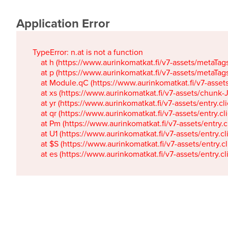
Application Error
TypeError: n.at is not a function

    at h (https://www.aurinkomatkat.fi/v7-assets/metaTa
    at p (https://www.aurinkomatkat.fi/v7-assets/metaTa
    at Module.qC (https://www.aurinkomatkat.fi/v7-ass
    at xs (https://www.aurinkomatkat.fi/v7-assets/chun
    at yr (https://www.aurinkomatkat.fi/v7-assets/entry.c
    at qr (https://www.aurinkomatkat.fi/v7-assets/entry.
    at Pm (https://www.aurinkomatkat.fi/v7-assets/entry.
    at U1 (https://www.aurinkomatkat.fi/v7-assets/entry.c
    at $S (https://www.aurinkomatkat.fi/v7-assets/entry.c
    at es (https://www.aurinkomatkat.fi/v7-assets/entry.