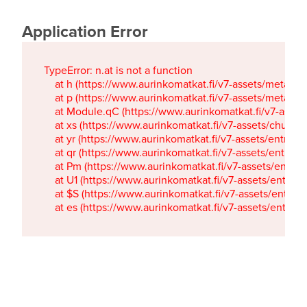
Application Error
TypeError: n.at is not a function

    at h (https://www.aurinkomatkat.fi/v7-assets/metaTa
    at p (https://www.aurinkomatkat.fi/v7-assets/metaTa
    at Module.qC (https://www.aurinkomatkat.fi/v7-ass
    at xs (https://www.aurinkomatkat.fi/v7-assets/chun
    at yr (https://www.aurinkomatkat.fi/v7-assets/entry.c
    at qr (https://www.aurinkomatkat.fi/v7-assets/entry.
    at Pm (https://www.aurinkomatkat.fi/v7-assets/entry.
    at U1 (https://www.aurinkomatkat.fi/v7-assets/entry.c
    at $S (https://www.aurinkomatkat.fi/v7-assets/entry.c
    at es (https://www.aurinkomatkat.fi/v7-assets/entry.