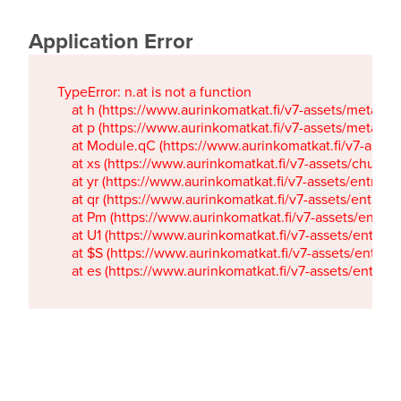
Application Error
TypeError: n.at is not a function

    at h (https://www.aurinkomatkat.fi/v7-assets/metaTa
    at p (https://www.aurinkomatkat.fi/v7-assets/metaTa
    at Module.qC (https://www.aurinkomatkat.fi/v7-ass
    at xs (https://www.aurinkomatkat.fi/v7-assets/chun
    at yr (https://www.aurinkomatkat.fi/v7-assets/entry.c
    at qr (https://www.aurinkomatkat.fi/v7-assets/entry.
    at Pm (https://www.aurinkomatkat.fi/v7-assets/entry.
    at U1 (https://www.aurinkomatkat.fi/v7-assets/entry.c
    at $S (https://www.aurinkomatkat.fi/v7-assets/entry.c
    at es (https://www.aurinkomatkat.fi/v7-assets/entry.