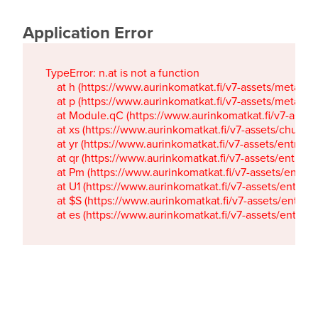
Application Error
TypeError: n.at is not a function

    at h (https://www.aurinkomatkat.fi/v7-assets/metaTa
    at p (https://www.aurinkomatkat.fi/v7-assets/metaTa
    at Module.qC (https://www.aurinkomatkat.fi/v7-ass
    at xs (https://www.aurinkomatkat.fi/v7-assets/chun
    at yr (https://www.aurinkomatkat.fi/v7-assets/entry.c
    at qr (https://www.aurinkomatkat.fi/v7-assets/entry.
    at Pm (https://www.aurinkomatkat.fi/v7-assets/entry.
    at U1 (https://www.aurinkomatkat.fi/v7-assets/entry.c
    at $S (https://www.aurinkomatkat.fi/v7-assets/entry.c
    at es (https://www.aurinkomatkat.fi/v7-assets/entry.