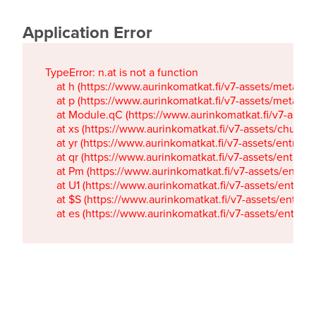
Application Error
TypeError: n.at is not a function

    at h (https://www.aurinkomatkat.fi/v7-assets/metaTa
    at p (https://www.aurinkomatkat.fi/v7-assets/metaTa
    at Module.qC (https://www.aurinkomatkat.fi/v7-ass
    at xs (https://www.aurinkomatkat.fi/v7-assets/chun
    at yr (https://www.aurinkomatkat.fi/v7-assets/entry.c
    at qr (https://www.aurinkomatkat.fi/v7-assets/entry.
    at Pm (https://www.aurinkomatkat.fi/v7-assets/entry.
    at U1 (https://www.aurinkomatkat.fi/v7-assets/entry.c
    at $S (https://www.aurinkomatkat.fi/v7-assets/entry.c
    at es (https://www.aurinkomatkat.fi/v7-assets/entry.