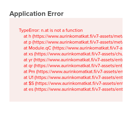
Application Error
TypeError: n.at is not a function

    at h (https://www.aurinkomatkat.fi/v7-assets/metaTa
    at p (https://www.aurinkomatkat.fi/v7-assets/metaTa
    at Module.qC (https://www.aurinkomatkat.fi/v7-ass
    at xs (https://www.aurinkomatkat.fi/v7-assets/chun
    at yr (https://www.aurinkomatkat.fi/v7-assets/entry.c
    at qr (https://www.aurinkomatkat.fi/v7-assets/entry.
    at Pm (https://www.aurinkomatkat.fi/v7-assets/entry.
    at U1 (https://www.aurinkomatkat.fi/v7-assets/entry.c
    at $S (https://www.aurinkomatkat.fi/v7-assets/entry.c
    at es (https://www.aurinkomatkat.fi/v7-assets/entry.