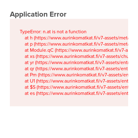
Application Error
TypeError: n.at is not a function

    at h (https://www.aurinkomatkat.fi/v7-assets/metaTa
    at p (https://www.aurinkomatkat.fi/v7-assets/metaTa
    at Module.qC (https://www.aurinkomatkat.fi/v7-ass
    at xs (https://www.aurinkomatkat.fi/v7-assets/chun
    at yr (https://www.aurinkomatkat.fi/v7-assets/entry.c
    at qr (https://www.aurinkomatkat.fi/v7-assets/entry.
    at Pm (https://www.aurinkomatkat.fi/v7-assets/entry.
    at U1 (https://www.aurinkomatkat.fi/v7-assets/entry.c
    at $S (https://www.aurinkomatkat.fi/v7-assets/entry.c
    at es (https://www.aurinkomatkat.fi/v7-assets/entry.