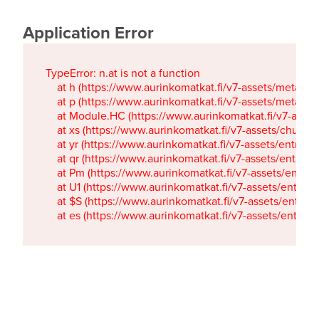
Application Error
TypeError: n.at is not a function

    at h (https://www.aurinkomatkat.fi/v7-assets/metaTa
    at p (https://www.aurinkomatkat.fi/v7-assets/metaTa
    at Module.HC (https://www.aurinkomatkat.fi/v7-ass
    at xs (https://www.aurinkomatkat.fi/v7-assets/chun
    at yr (https://www.aurinkomatkat.fi/v7-assets/entry.c
    at qr (https://www.aurinkomatkat.fi/v7-assets/entry.
    at Pm (https://www.aurinkomatkat.fi/v7-assets/entry.
    at U1 (https://www.aurinkomatkat.fi/v7-assets/entry.c
    at $S (https://www.aurinkomatkat.fi/v7-assets/entry.c
    at es (https://www.aurinkomatkat.fi/v7-assets/entry.